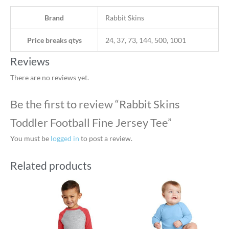
Brand
Rabbit Skins
Price breaks qtys
24, 37, 73, 144, 500, 1001
Reviews
There are no reviews yet.
Be the first to review “Rabbit Skins
Toddler Football Fine Jersey Tee”
You must be
logged in
to post a review.
Related products