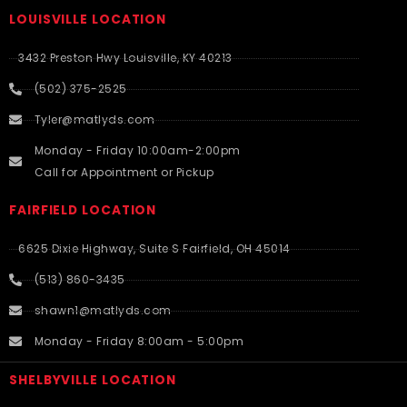
LOUISVILLE LOCATION
3432 Preston Hwy Louisville, KY 40213
(502) 375-2525
Tyler@matlyds.com
Monday - Friday 10:00am-2:00pm
Call for Appointment or Pickup
FAIRFIELD LOCATION
6625 Dixie Highway, Suite S Fairfield, OH 45014
(513) 860-3435
shawn1@matlyds.com
Monday - Friday 8:00am - 5:00pm
SHELBYVILLE LOCATION