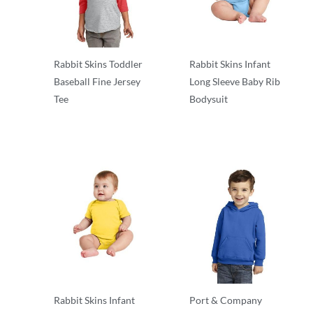
Rabbit Skins Toddler
Rabbit Skins Infant
Baseball Fine Jersey
Long Sleeve Baby Rib
Tee
Bodysuit
Infant & Toddler
Infant & Toddler
Rabbit Skins Infant
Port & Company