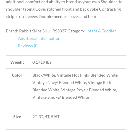
additional comfort and ability to brand as your own Shoulder-to-
shoulder taping Coverstitched front and back yoke Contrasting
stripes on sleeves Double-needle sleeves and hem
Brand: Rabbit Skins
SKU:
RS3037
Category:
Infant & Toddler
Additional information
Reviews (0)
Weight
0.1719 lbs
Color
Black/White, Vintage Hot Pink/ Blended White,
Vintage Navy/ Blended White, Vintage Red/
Blended White, Vintage Royal/ Blended White,
Vintage Smoke/ Blended White
Size
2T, 3T, 4T, 5/6T