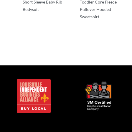
Short Sleeve Baby Rib
Toddler Core Fleece
Bodysuit
Pullover Hooded
Sweatshirt
Infant & Toddler
Infant & Toddler