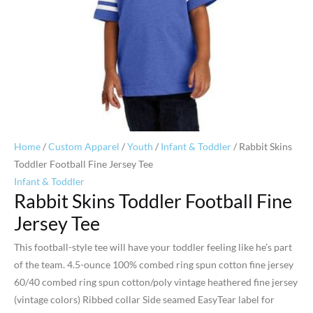
Home
/
Custom Apparel
/
Youth
/
Infant & Toddler
/ Rabbit Skins
Toddler Football Fine Jersey Tee
Infant & Toddler
Rabbit Skins Toddler Football Fine
Jersey Tee
This football-style tee will have your toddler feeling like he’s part
of the team. 4.5-ounce 100% combed ring spun cotton fine jersey
60/40 combed ring spun cotton/poly vintage heathered fine jersey
(vintage colors) Ribbed collar Side seamed EasyTear label for