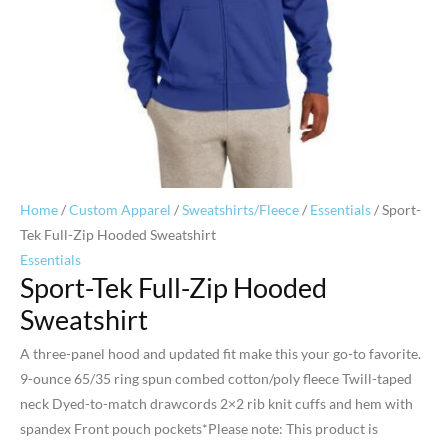
Home
/
Custom Apparel
/
Sweatshirts/Fleece
/
Essentials
/ Sport-
Tek Full-Zip Hooded Sweatshirt
Essentials
Sport-Tek Full-Zip Hooded
Sweatshirt
A three-panel hood and updated fit make this your go-to favorite.
9-ounce 65/35 ring spun combed cotton/poly fleece Twill-taped
neck Dyed-to-match drawcords 2×2 rib knit cuffs and hem with
spandex Front pouch pockets*Please note: This product is