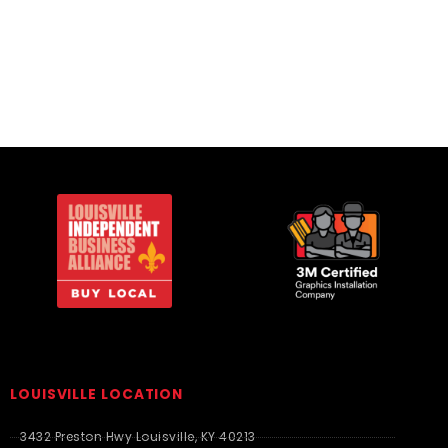
Essentials
LOUISVILLE LOCATION
3432 Preston Hwy Louisville, KY 40213