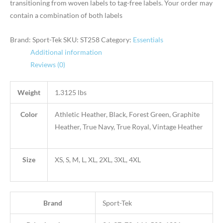
transitioning from woven labels to tag-free labels. Your order may
contain a combination of both labels
Brand: Sport-Tek
SKU:
ST258
Category:
Essentials
Additional information
Reviews (0)
Weight
1.3125 lbs
Color
Athletic Heather, Black, Forest Green, Graphite
Heather, True Navy, True Royal, Vintage Heather
Size
XS, S, M, L, XL, 2XL, 3XL, 4XL
Brand
Sport-Tek