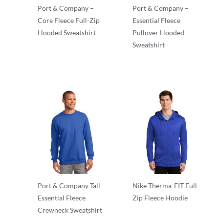
Port & Company –
Port & Company –
Core Fleece Full-Zip
Essential Fleece
Hooded Sweatshirt
Pullover Hooded
Sweatshirt
Essentials
Essentials
Port & Company Tall
Nike Therma-FIT Full-
Essential Fleece
Zip Fleece Hoodie
Crewneck Sweatshirt
Essentials