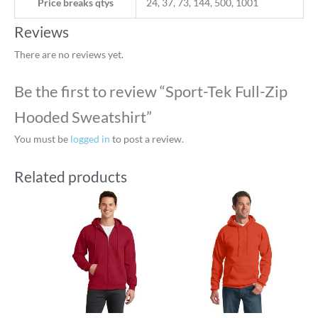
Price breaks qtys
24, 37, 73, 144, 500, 1001
Reviews
There are no reviews yet.
Be the first to review “Sport-Tek Full-Zip
Hooded Sweatshirt”
You must be
logged in
to post a review.
Related products