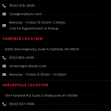
(502) 375-2525
Tyler@matlyds.com
Monday - Friday 10:00am-2:00pm
Call for Appointment or Pickup
FAIRFIELD LOCATION
6625 Dixie Highway, Suite S Fairfield, OH 45014
(513) 860-3435
shawn1@matlyds.com
Monday - Friday 8:00am - 5:00pm
SHELBYVILLE LOCATION
194 Frankfort Rd, Suite 2 Shelbyville, KY 40065
(502) 647-1966