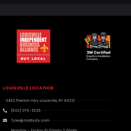
LOUISVILLE LOCATION
3432 Preston Hwy Louisville, KY 40213
(502) 375-2525
Tyler@matlyds.com
Monday - Friday 10:00am-2:00pm