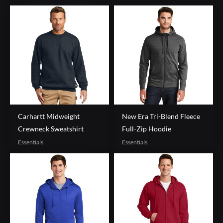
Carhartt Midweight
New Era Tri-Blend Fleece
Crewneck Sweatshirt
Full-Zip Hoodie
Essentials
Essentials