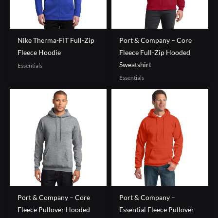
Nike Therma-FIT Full-Zip
Port & Company – Core
Fleece Hoodie
Fleece Full-Zip Hooded
Sweatshirt
Essentials
Essentials
Port & Company – Core
Port & Company –
Fleece Pullover Hooded
Essential Fleece Pullover