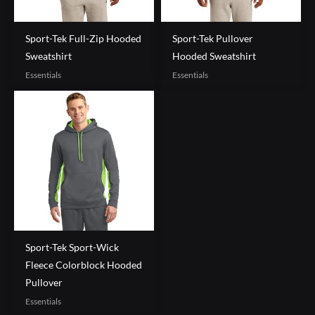
Sport-Tek Full-Zip Hooded
Sport-Tek Pullover
Sweatshirt
Hooded Sweatshirt
Essentials
Essentials
Sport-Tek Sport-Wick
Fleece Colorblock Hooded
Pullover
Essentials