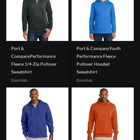
Port &
Port & CompanyYouth
CompanyPerformance
Performance Fleece
Fleece 1/4-Zip Pullover
Pullover Hooded
Sweatshirt
Sweatshirt
Essentials
Essentials