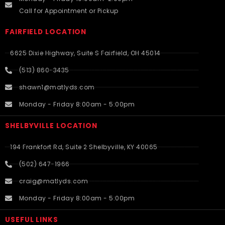
Call for Appointment or Pickup
FAIRFIELD LOCATION
6625 Dixie Highway, Suite S Fairfield, OH 45014
(513) 860-3435
shawn1@matlyds.com
Monday - Friday 8:00am - 5:00pm
SHELBYVILLE LOCATION
194 Frankfort Rd, Suite 2 Shelbyville, KY 40065
(502) 647-1966
craig@matlyds.com
Monday - Friday 8:00am - 5:00pm
USEFUL LINKS​