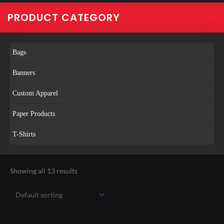
PRODUCT CATEGORY
Bags
Banners
Custom Apparel
Paper Products
T-Shirts
Showing all 13 results