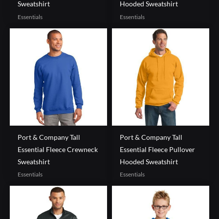
Sweatshirt
Hooded Sweatshirt
Essentials
Essentials
Port & Company Tall
Port & Company Tall
Essential Fleece Crewneck
Essential Fleece Pullover
Sweatshirt
Hooded Sweatshirt
Essentials
Essentials