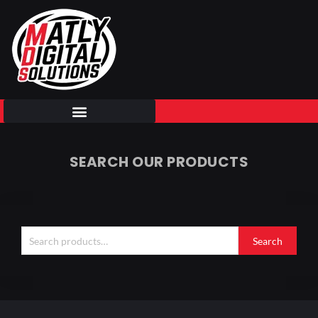
Skip
to
content
SEARCH OUR PRODUCTS
Search
for:
Search