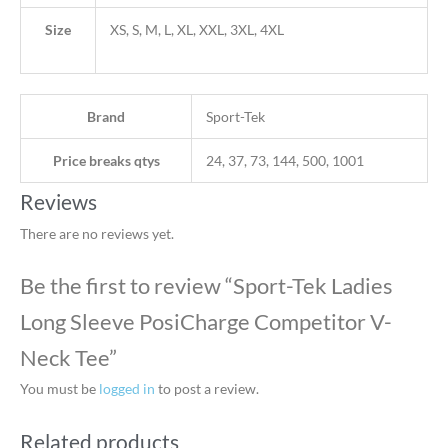
Size
XS, S, M, L, XL, XXL, 3XL, 4XL
Brand
Sport-Tek
Price breaks qtys
24, 37, 73, 144, 500, 1001
Reviews
There are no reviews yet.
Be the first to review “Sport-Tek Ladies
Long Sleeve PosiCharge Competitor V-
Neck Tee”
You must be
logged in
to post a review.
Related products