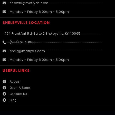
shawn1@matlyds.com
Monday - Friday 8:00am - 5:00pm
SHELBYVILLE LOCATION
194 Frankfort Rd, Suite 2 Shelbyville, KY 40065
(502) 647-1966
craig@matlyds.com
Monday - Friday 8:00am - 5:00pm
USEFUL LINKS​
About
Open A Store
Contact Us
Blog