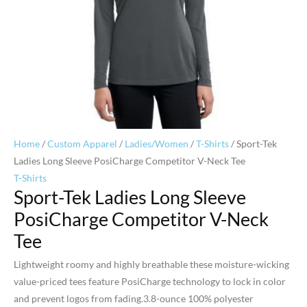
Home
/
Custom Apparel
/
Ladies/Women
/
T-Shirts
/ Sport-Tek
Ladies Long Sleeve PosiCharge Competitor V-Neck Tee
T-Shirts
Sport-Tek Ladies Long Sleeve
PosiCharge Competitor V-Neck
Tee
Lightweight roomy and highly breathable these moisture-wicking
value-priced tees feature PosiCharge technology to lock in color
and prevent logos from fading.3.8-ounce 100% polyester