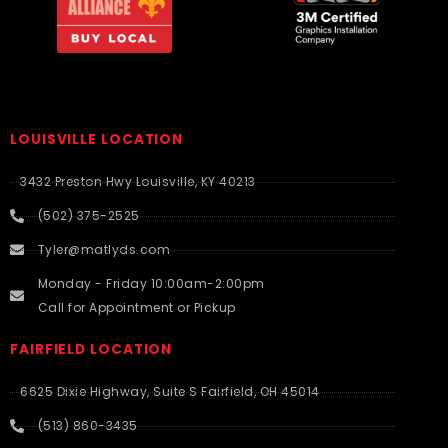
LOUISVILLE LOCATION
3432 Preston Hwy Louisville, KY 40213
(502) 375-2525
Tyler@matlyds.com
Monday - Friday 10:00am-2:00pm
Call for Appointment or Pickup
FAIRFIELD LOCATION
6625 Dixie Highway, Suite S Fairfield, OH 45014
(513) 860-3435