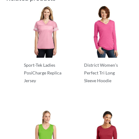
Sport-Tek Ladies
District Women’s
PosiCharge Replica
Perfect Tri Long
Jersey
Sleeve Hoodie
T-Shirts
T-Shirts