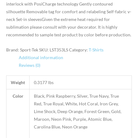
interlock with PosiCharge technology Gently contoured
silhouette Removable tag for comfort and relabeling Self-fabric v-
neck Set-in sleevesGiven the extreme heat required for
sublimation please consult with your decorator. It is highly
recommended to sample test product by color before production.
Brand: Sport-Tek
SKU:
LST353LS
Category:
T-Shirts
Additional information
Reviews (0)
Weight
0.3177 lbs
Color
Black, Pink Raspberry, Silver, True Navy, True
Red, True Royal, White, Hot Coral, Iron Grey,
Lime Shock, Deep Orange, Forest Green, Gold,
Maroon, Neon Pink, Purple, Atomic Blue,
Carolina Blue, Neon Orange