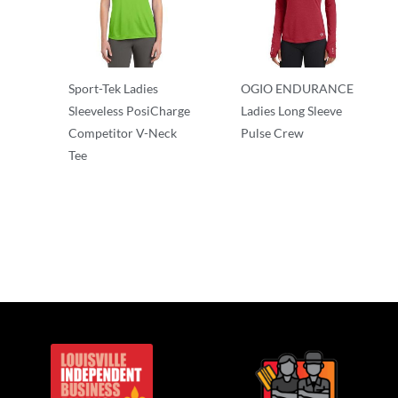
Sport-Tek Ladies
OGIO ENDURANCE
Sleeveless PosiCharge
Ladies Long Sleeve
Competitor V-Neck
Pulse Crew
Tee
T-Shirts
T-Shirts