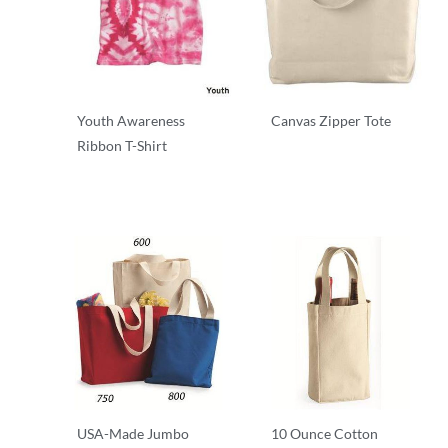
Youth Awareness
Canvas Zipper Tote
Ribbon T-Shirt
T-Shirts
T-Shirts
USA-Made Jumbo
10 Ounce Cotton