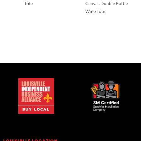
Tote
Canvas Double Bottle
Wine Tote
T-Shirts
T-Shirts