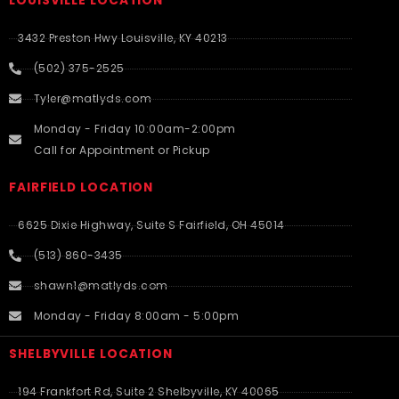
LOUISVILLE LOCATION
3432 Preston Hwy Louisville, KY 40213
(502) 375-2525
Tyler@matlyds.com
Monday - Friday 10:00am-2:00pm
Call for Appointment or Pickup
FAIRFIELD LOCATION
6625 Dixie Highway, Suite S Fairfield, OH 45014
(513) 860-3435
shawn1@matlyds.com
Monday - Friday 8:00am - 5:00pm
SHELBYVILLE LOCATION
194 Frankfort Rd, Suite 2 Shelbyville, KY 40065