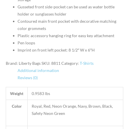
Gusseted front side-pocket can be used as water bottle
holder or sunglasses holder
Contoured main front pocket with decorative matching
color grommets
Plastic accessory hanging ring for easy key attachment
Pen loops
Imprint on front left pocket: 8 1/2″ W x 6″H
Brand: Liberty Bags
SKU:
8811
Category:
T-Shirts
Additional information
Reviews (0)
Weight
0.9583 lbs
Color
Royal, Red, Neon Orange, Navy, Brown, Black,
Safety Neon Green