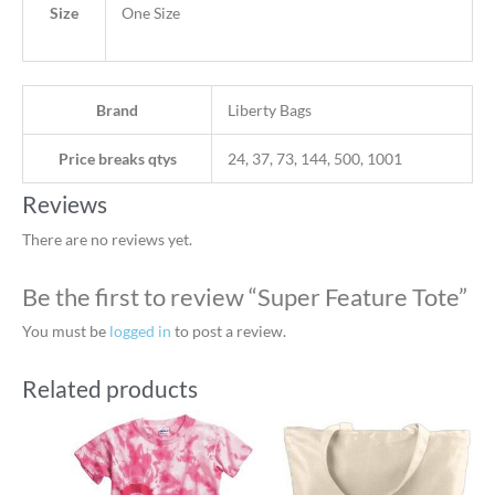
Size
One Size
Brand
Liberty Bags
Price breaks qtys
24, 37, 73, 144, 500, 1001
Reviews
There are no reviews yet.
Be the first to review “Super Feature Tote”
You must be
logged in
to post a review.
Related products