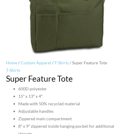
Home
/
Custom Apparel
/
T-Shirts
/ Super Feature Tote
T-Shirts
Super Feature Tote
600D polyester
15″ x 13″ x 4″
Made with 50% recycled material
Adjustable handles
Zippered main compartment
8″ x 9″ zippered inside hanging pocket for additional
storage