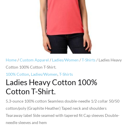
Home
/
Custom Apparel
/
Ladies/Women
/
T-Shirts
/ Ladies Heavy
Cotton 100% Cotton T-Shirt.
100% Cotton
,
Ladies/Women
,
T-Shirts
Ladies Heavy Cotton 100%
Cotton T-Shirt.
5.3-ounce 100% cotton Seamless double-needle 1/2 collar 50/50
cotton/poly (Graphite Heather) Taped neck and shoulders
Tearaway label Side seamed with tapered fit Cap sleeves Double-
needle sleeves and hem