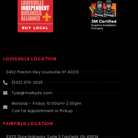
LOUISVILLE LOCATION
3432 Preston Hwy Louisville, KY 40213
(502) 375-2525
Tyler@matlyds.com
Monday - Friday 10:00am-2:00pm
Call for Appointment or Pickup
FAIRFIELD LOCATION
6625 Dixie Highway, Suite S Fairfield, OH 45014