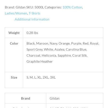
Brand: Gildan
SKU:
5000L
Categories:
100% Cotton
,
Ladies/Women
,
T-Shirts
Additional information
Weight
0.28 lbs
Color
Black, Maroon, Navy, Orange, Purple, Red, Royal,
Sport Grey, White, Azalea, Carolina Blue,
Charcoal, Heliconia, Sapphire, Coral Silk,
Graphite Heather
Size
S, M, L, XL, 2XL, 3XL
Brand
Gildan