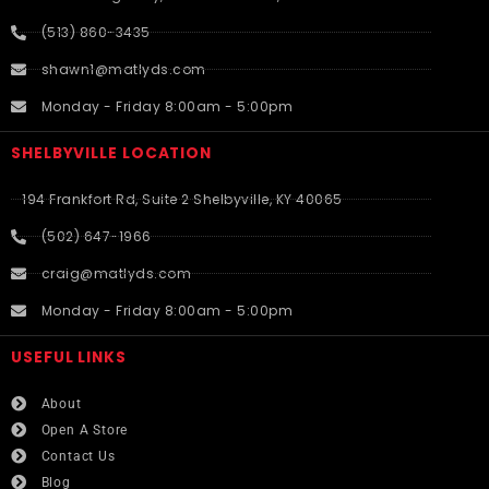
(513) 860-3435
shawn1@matlyds.com
Monday - Friday 8:00am - 5:00pm
SHELBYVILLE LOCATION
194 Frankfort Rd, Suite 2 Shelbyville, KY 40065
(502) 647-1966
craig@matlyds.com
Monday - Friday 8:00am - 5:00pm
USEFUL LINKS​
About
Open A Store
Contact Us
Blog