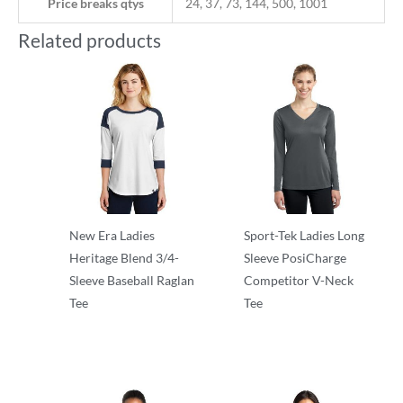
Price breaks qtys
24, 37, 73, 144, 500, 1001
Related products
New Era Ladies
Sport-Tek Ladies Long
Heritage Blend 3/4-
Sleeve PosiCharge
Sleeve Baseball Raglan
Competitor V-Neck
Tee
Tee
T-Shirts
T-Shirts