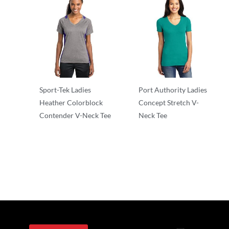
Sport-Tek Ladies
Port Authority Ladies
Heather Colorblock
Concept Stretch V-
Contender V-Neck Tee
Neck Tee
T-Shirts
T-Shirts