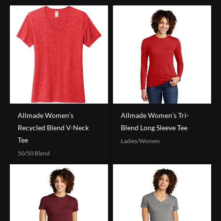
Allmade Women’s
Allmade Women’s Tri-
Recycled Blend V-Neck
Blend Long Sleeve Tee
Tee
Ladies/Women
50/50 Blend