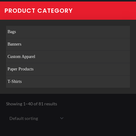
PRODUCT CATEGORY
Bags
Banners
Custom Apparel
Paper Products
T-Shirts
Showing 1–40 of 81 results