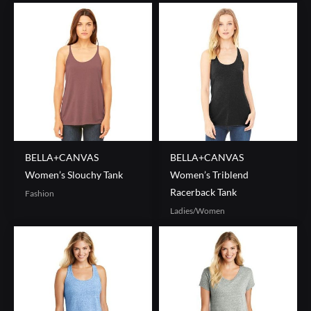
BELLA+CANVAS
BELLA+CANVAS
Women’s Slouchy Tank
Women’s Triblend
Racerback Tank
Fashion
Ladies/Women