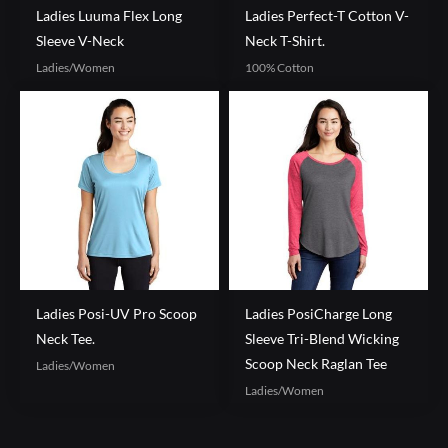
Ladies Luuma Flex Long
Ladies Perfect-T Cotton V-
Sleeve V-Neck
Neck T-Shirt.
Ladies/Women
100% Cotton
Ladies Posi-UV Pro Scoop
Ladies PosiCharge Long
Neck Tee.
Sleeve Tri-Blend Wicking
Scoop Neck Raglan Tee
Ladies/Women
Ladies/Women