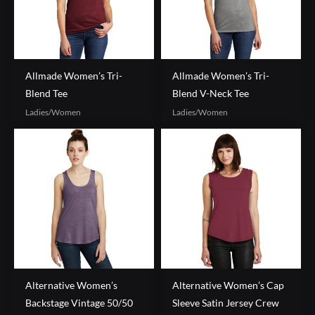
Allmade Women’s Tri-
Allmade Women’s Tri-
Blend Tee
Blend V-Neck Tee
Ladies/Women
Ladies/Women
Alternative Women’s
Alternative Women’s Cap
Backstage Vintage 50/50
Sleeve Satin Jersey Crew