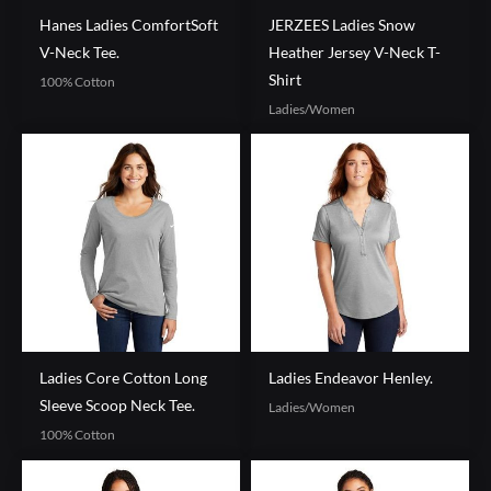
Hanes Ladies ComfortSoft
JERZEES Ladies Snow
V-Neck Tee.
Heather Jersey V-Neck T-
Shirt
100% Cotton
Ladies/Women
Ladies Core Cotton Long
Ladies Endeavor Henley.
Sleeve Scoop Neck Tee.
Ladies/Women
100% Cotton