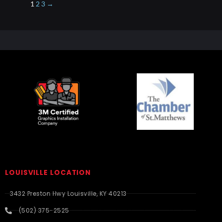
1
2
3
→
LOUISVILLE LOCATION
3432 Preston Hwy Louisville, KY 40213
(502) 375-2525