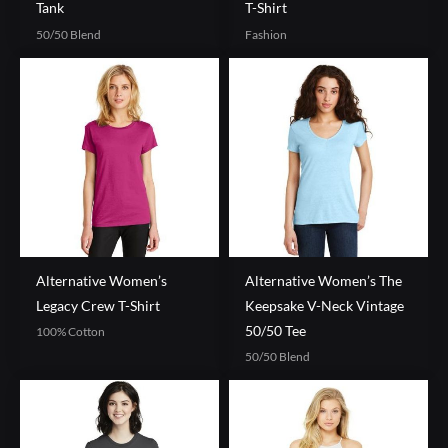
Tank
T-Shirt
50/50 Blend
Fashion
Alternative Women’s
Alternative Women’s The
Legacy Crew T-Shirt
Keepsake V-Neck Vintage
50/50 Tee
100% Cotton
50/50 Blend