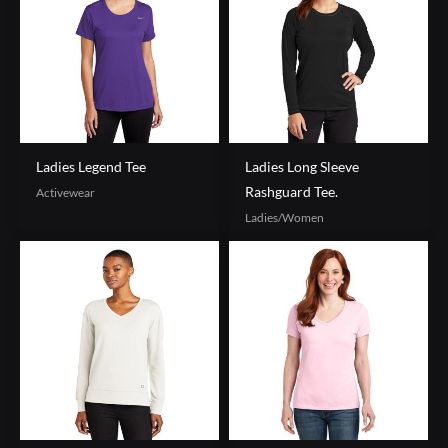
Ladies Legend Tee
Ladies Long Sleeve
Rashguard Tee.
Activewear
Ladies/Women