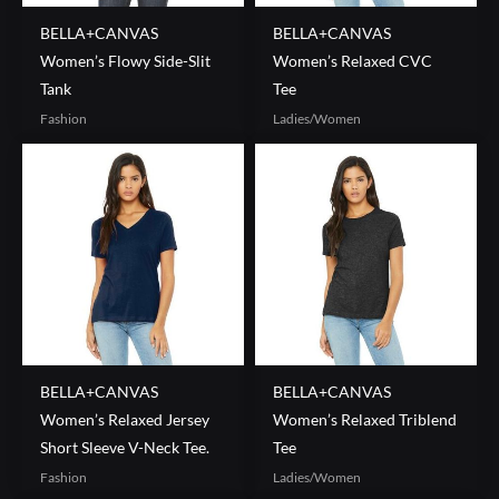
BELLA+CANVAS
BELLA+CANVAS
Women’s Flowy Side-Slit
Women’s Relaxed CVC
Tank
Tee
Fashion
Ladies/Women
BELLA+CANVAS
BELLA+CANVAS
Women’s Relaxed Jersey
Women’s Relaxed Triblend
Short Sleeve V-Neck Tee.
Tee
Fashion
Ladies/Women