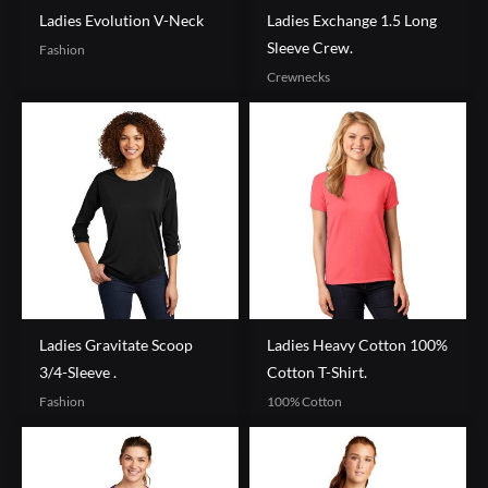
Ladies Evolution V-Neck
Ladies Exchange 1.5 Long
Sleeve Crew.
Fashion
Crewnecks
Ladies Gravitate Scoop
Ladies Heavy Cotton 100%
3/4-Sleeve .
Cotton T-Shirt.
Fashion
100% Cotton