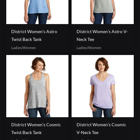
District Women’s Astro
District Women’s Astro V-
Twist Back Tank
Neck Tee
Ladies/Women
Ladies/Women
District Women’s Cosmic
District Women’s Cosmic
Twist Back Tank
V-Neck Tee