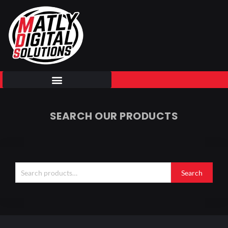
Skip
to
content
SEARCH OUR PRODUCTS
Search
for:
Search