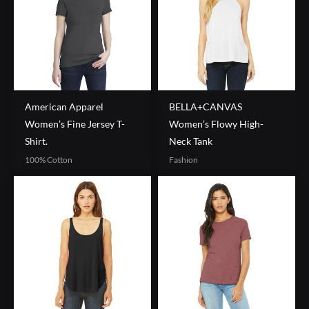
American Apparel
BELLA+CANVAS
Women’s Fine Jersey T-
Women’s Flowy High-
Shirt.
Neck Tank
100% Cotton
Fashion