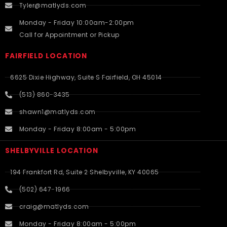
Tyler@matlyds.com
Monday - Friday 10:00am-2:00pm
Call for Appointment or Pickup
FAIRFIELD LOCATION
6625 Dixie Highway, Suite S Fairfield, OH 45014
(513) 860-3435
shawn1@matlyds.com
Monday - Friday 8:00am - 5:00pm
SHELBYVILLE LOCATION
194 Frankfort Rd, Suite 2 Shelbyville, KY 40065
(502) 647-1966
craig@matlyds.com
Monday - Friday 8:00am - 5:00pm