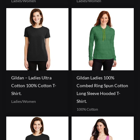
Ladies/Women
Ladies/Women
Gildan – Ladies Ultra
Gildan Ladies 100%
Cotton 100% Cotton T-
Combed Ring Spun Cotton
Shirt.
Long Sleeve Hooded T-
Shirt.
Ladies/Women
100% Cotton