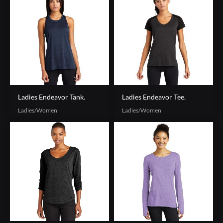
Ladies Endeavor Tank.
Ladies Endeavor Tee.
Ladies/Women
Ladies/Women