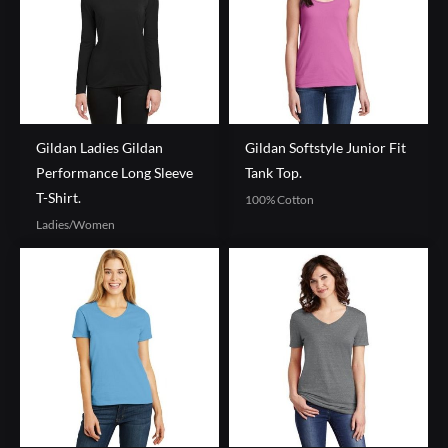
Gildan Ladies Gildan
Gildan Softstyle Junior Fit
Performance Long Sleeve
Tank Top.
T-Shirt.
100% Cotton
Ladies/Women